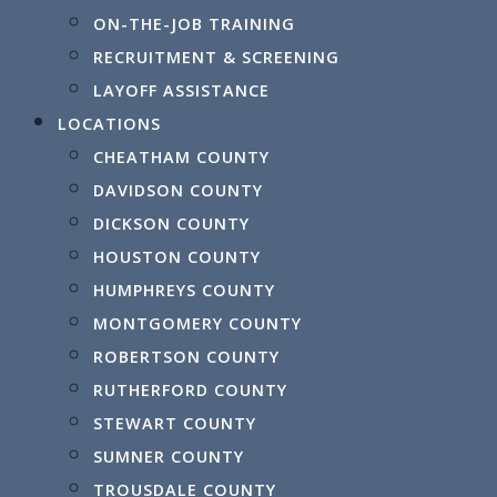
August 12, 2026
ON-THE-JOB TRAINING
RECRUITMENT & SCREENING
LAYOFF ASSISTANCE
Tuesday
LOCATIONS
Norther
November 10, 2026
CHEATHAM COUNTY
DAVIDSON COUNTY
DICKSON COUNTY
HOUSTON COUNTY
HUMPHREYS COUNTY
MONTGOMERY COUNTY
ROBERTSON COUNTY
RUTHERFORD COUNTY
STEWART COUNTY
SUMNER COUNTY
TROUSDALE COUNTY