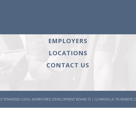
HOME
an
BOARD
JOB SEEKERS
a
EMPLOYERS
LOCATIONS
CONTACT US
E TENNESSEE LOCAL WORKFORCE DEVELOPMENT BOARD ©
|
CLARKSVILLE, TN WEBSITE