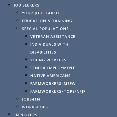
JOB SEEKERS
YOUR JOB SEARCH
Powered by
Translate
EDUCATION & TRAINING
SPECIAL POPULATIONS
VETERAN ASSISTANCE
Calendar
INDIVIDUALS WITH
DISABILITIES
YOUNG WORKERS
SENIOR EMPLOYMENT
NATIVE AMERICANS
By 
FARMWORKERS–MSFW
Events for
FARMWORKERS–TOPS/NFJP
JOBS4TN
WORKSHOPS
Wednesd
EMPLOYERS
Norther