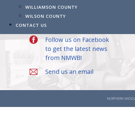
523 Madison Street
WILLIAMSON COUNTY
Clarksville, TN 37040
WILSON COUNTY
(931) 905-3504
CONTACT US
Follow us on Facebook
to get the latest news
from NMWB!
Send us an email
NORTHERN MIDDL