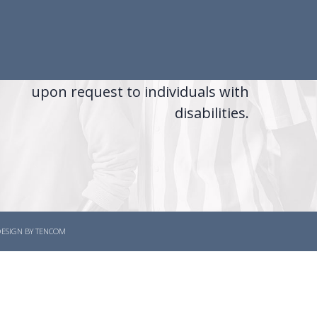
The Tennessee Department of Labor
d Workforce Development is an equal
opportunity employer/program
uxiliary aids and services are available
upon request to individuals with
disabilities.
 DESIGN BY TENCOM