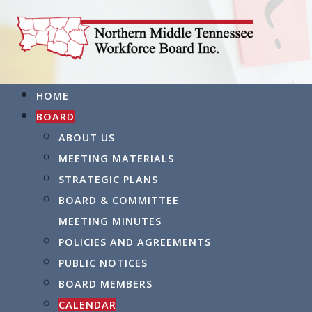
HOME
BOARD
ABOUT US
MEETING MATERIALS
STRATEGIC PLANS
BOARD & COMMITTEE
MEETING MINUTES
POLICIES AND AGREEMENTS
PUBLIC NOTICES
BOARD MEMBERS
CALENDAR