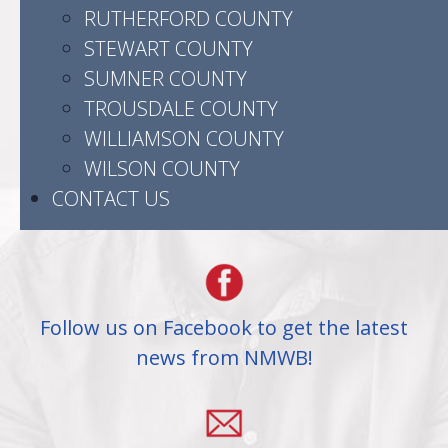
RUTHERFORD COUNTY
STEWART COUNTY
523 Madison Street
SUMNER COUNTY
Clarksville, TN 37040
TROUSDALE COUNTY
WILLIAMSON COUNTY
WILSON COUNTY
CONTACT US
(931) 905-3504
Follow us on Facebook to get the latest
news from NMWB!