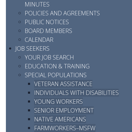
MINUTES
POLICIES AND AGREEMENTS
Montgomery
PUBLIC NOTICES
BOARD MEMBERS
County
CALENDAR
JOB SEEKERS
YOUR JOB SEARCH
EDUCATION & TRAINING
SPECIAL POPULATIONS
VETERAN ASSISTANCE
INDIVIDUALS WITH DISABILITIES
YOUNG WORKERS
Address:
SENIOR EMPLOYMENT
523 Madison Street, Suite B
NATIVE AMERICANS
Clarksville, TN 37040
FARMWORKERS–MSFW