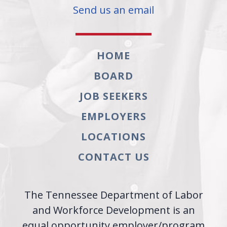
Send us an email
HOME
BOARD
JOB SEEKERS
EMPLOYERS
LOCATIONS
CONTACT US
The Tennessee Department of Labor
and Workforce Development is an
equal opportunity employer/program