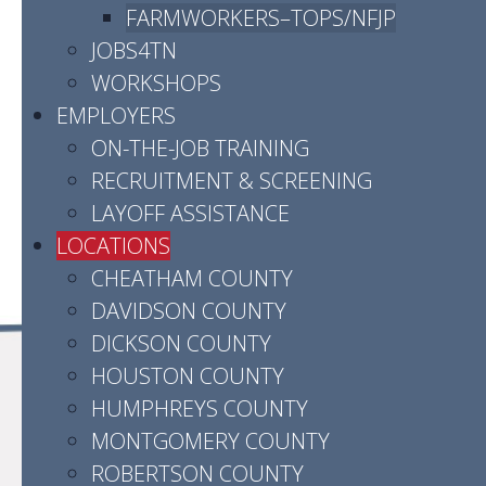
Phone:
(931) 905-3551
FARMWORKERS–TOPS/NFJP
JOBS4TN
Hours:
Monday - Friday | 8:00am - 4:30pm
WORKSHOPS
Contact us by email
EMPLOYERS
ON-THE-JOB TRAINING
Click here for directions
RECRUITMENT & SCREENING
LAYOFF ASSISTANCE
LOCATIONS
CHEATHAM COUNTY
DAVIDSON COUNTY
DICKSON COUNTY
HOUSTON COUNTY
HUMPHREYS COUNTY
MONTGOMERY COUNTY
ROBERTSON COUNTY