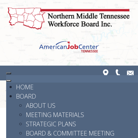
HOME
BOARD
ABOUT US
MEETING MATERIALS
STRATEGIC PLANS
Powered by
Translate
BOARD & COMMITTEE MEETING