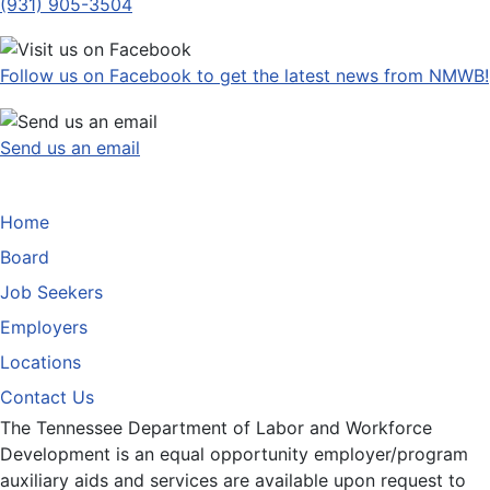
(931) 905-3504
Follow us on Facebook to get the latest news from NMWB!
Send us an email
Home
Board
Job Seekers
Employers
Locations
Contact Us
The Tennessee Department of Labor and Workforce
Development is an equal opportunity employer/program
auxiliary aids and services are available upon request to