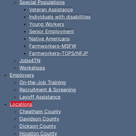
Special Populations
Veteran Assistance
Individuals with disabilities
Young Workers
Senior Employment
Native Americans
Farmworkers–MSFW
Farmworkers–TOPS/NFJP
Jobs4TN
Workshops
Employers
On-the-Job Training
Recruitment & Screening
Layoff Assistance
Locations
Cheatham County
Davidson County
Dickson County
Houston County