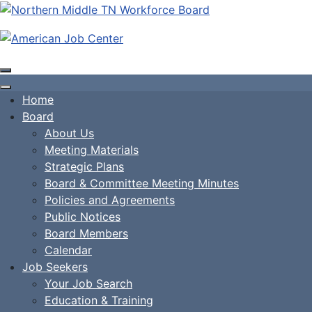
Home
Board
About Us
Meeting Materials
Strategic Plans
Board & Committee Meeting Minutes
Policies and Agreements
Public Notices
Board Members
Calendar
Job Seekers
Your Job Search
Education & Training