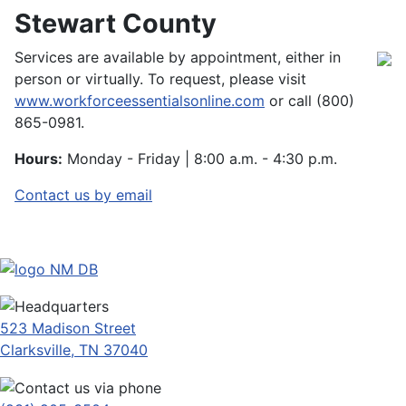
Stewart County
Services are available by appointment, either in
person or virtually. To request, please visit
www.workforceessentialsonline.com
or call (800)
865-0981.
Hours:
Monday - Friday | 8:00 a.m. - 4:30 p.m.
Contact us by email
523 Madison Street
Clarksville, TN 37040