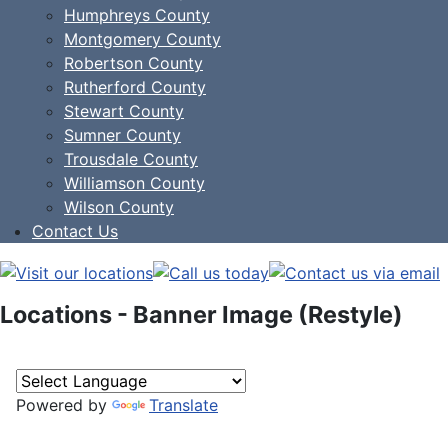
Humphreys County
Montgomery County
Robertson County
Rutherford County
Stewart County
Sumner County
Trousdale County
Williamson County
Wilson County
Contact Us
Locations - Banner Image (Restyle)
Powered by
Translate