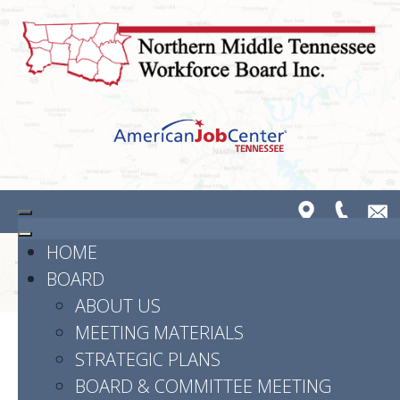
HOME
BOARD
ABOUT US
MEETING MATERIALS
STRATEGIC PLANS
Powered by
Translate
BOARD & COMMITTEE MEETING