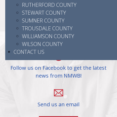
523 Madison Street
RUTHERFORD COUNTY
Clarksville, TN 37040
STEWART COUNTY
SUMNER COUNTY
TROUSDALE COUNTY
WILLIAMSON COUNTY
(931) 905-3504
WILSON COUNTY
CONTACT US
Follow us on Facebook to get the latest
news from NMWB!
Send us an email