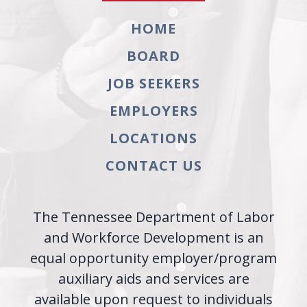
HOME
BOARD
JOB SEEKERS
EMPLOYERS
LOCATIONS
CONTACT US
The Tennessee Department of Labor
and Workforce Development is an
equal opportunity employer/program
auxiliary aids and services are
available upon request to individuals