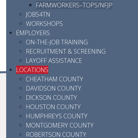
Hours:
Monday - Friday | 8:00 a.m. - 4:30
FARMWORKERS–TOPS/NFJP
p.m.
JOBS4TN
WORKSHOPS
Contact us by email
EMPLOYERS
Click here for directions
ON-THE-JOB TRAINING
RECRUITMENT & SCREENING
LAYOFF ASSISTANCE
LOCATIONS
CHEATHAM COUNTY
DAVIDSON COUNTY
DICKSON COUNTY
HOUSTON COUNTY
HUMPHREYS COUNTY
MONTGOMERY COUNTY
ROBERTSON COUNTY