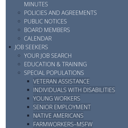
MINUTES
POLICIES AND AGREEMENTS
Sumner County
PUBLIC NOTICES
BOARD MEMBERS
CALENDAR
JOB SEEKERS
YOUR JOB SEARCH
EDUCATION & TRAINING
SPECIAL POPULATIONS
VETERAN ASSISTANCE
Address:
INDIVIDUALS WITH DISABILITIES
1598 Greenlea Blvd
YOUNG WORKERS
Gallatin, TN 37066
SENIOR EMPLOYMENT
NATIVE AMERICANS
Phone:
(615) 451-5800
FARMWORKERS–MSFW