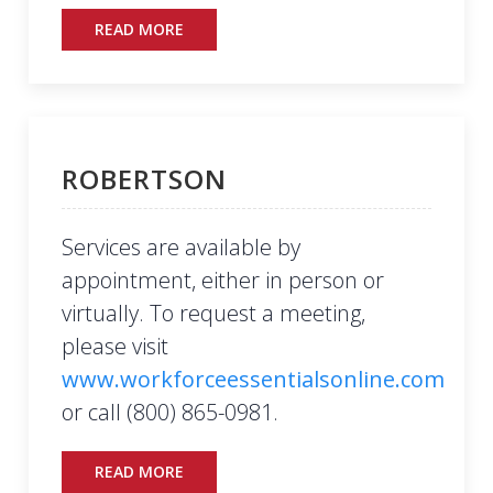
READ MORE
ROBERTSON
Services are available by
appointment, either in person or
virtually. To request a meeting,
please visit
www.workforceessentialsonline.com
or call (800) 865-0981.
READ MORE