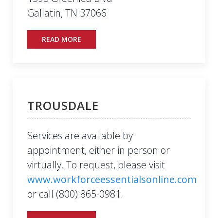
Gallatin, TN 37066
READ MORE
TROUSDALE
Services are available by
appointment, either in person or
virtually. To request, please visit
www.workforceessentialsonline.com
or call (800) 865-0981.