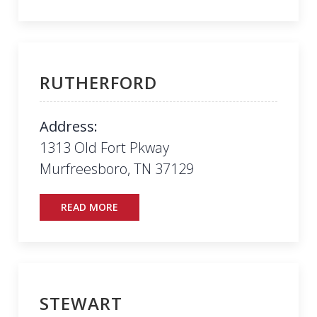
RUTHERFORD
Address:
1313 Old Fort Pkway
Murfreesboro, TN 37129
READ MORE
STEWART