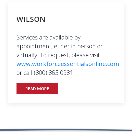
WILSON
Services are available by
appointment, either in person or
virtually. To request, please visit
www.workforceessentialsonline.com
or call (800) 865-0981.
READ MORE