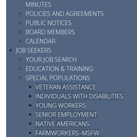
MINUTES
POLICIES AND AGREEMENTS
Job Centers By
PUBLIC NOTICES
BOARD MEMBERS
County
CALENDAR
JOB SEEKERS
YOUR JOB SEARCH
EDUCATION & TRAINING
SPECIAL POPULATIONS
CHEATHAM
VETERAN ASSISTANCE
INDIVIDUALS WITH DISABILITIES
Services are available by
YOUNG WORKERS
appointment, either in person or
SENIOR EMPLOYMENT
virtually. To request a meeting,
NATIVE AMERICANS
please visit
FARMWORKERS–MSFW
www.workforceessentialsonline.com