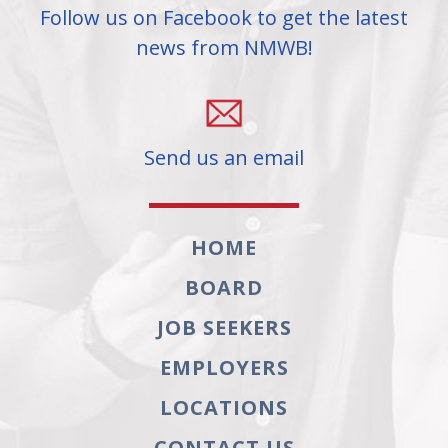
Follow us on Facebook to get the latest
news from NMWB!
Send us an email
HOME
BOARD
JOB SEEKERS
EMPLOYERS
LOCATIONS
CONTACT US