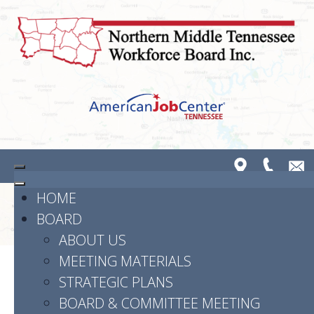
HOME
BOARD
ABOUT US
MEETING MATERIALS
STRATEGIC PLANS
Powered by
Translate
BOARD & COMMITTEE MEETING