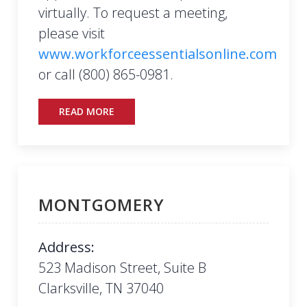
virtually. To request a meeting,
please visit
www.workforceessentialsonline.com
or call (800) 865-0981.
READ MORE
MONTGOMERY
Address:
523 Madison Street, Suite B
Clarksville, TN 37040