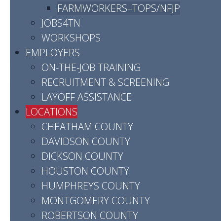
FARMWORKERS–TOPS/NFJP
or call (800) 865-0981.
JOBS4TN
WORKSHOPS
READ MORE
EMPLOYERS
ON-THE-JOB TRAINING
RECRUITMENT & SCREENING
LAYOFF ASSISTANCE
DAVIDSON
LOCATIONS
CHEATHAM COUNTY
Address:
DAVIDSON COUNTY
2845 Elm Hill Pike
DICKSON COUNTY
Nashville, TN 37214
HOUSTON COUNTY
HUMPHREYS COUNTY
READ MORE
MONTGOMERY COUNTY
ROBERTSON COUNTY