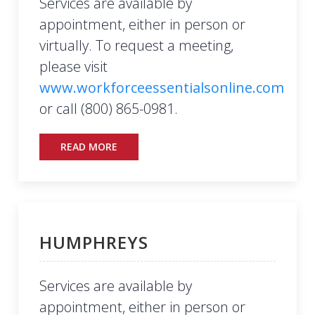
Services are available by
appointment, either in person or
virtually. To request a meeting,
please visit
www.workforceessentialsonline.com
or call (800) 865-0981.
READ MORE
HUMPHREYS
Services are available by
appointment, either in person or