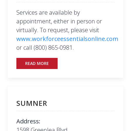
Services are available by
appointment, either in person or
virtually. To request, please visit
www.workforceessentialsonline.com
or call (800) 865-0981.
READ MORE
SUMNER
Address:
1598 Greenlea Blvd