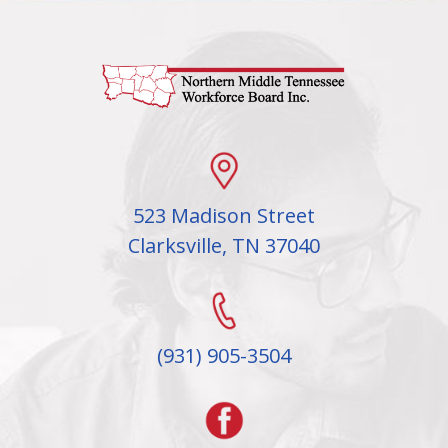
523 Madison Street
Clarksville, TN 37040
(931) 905-3504