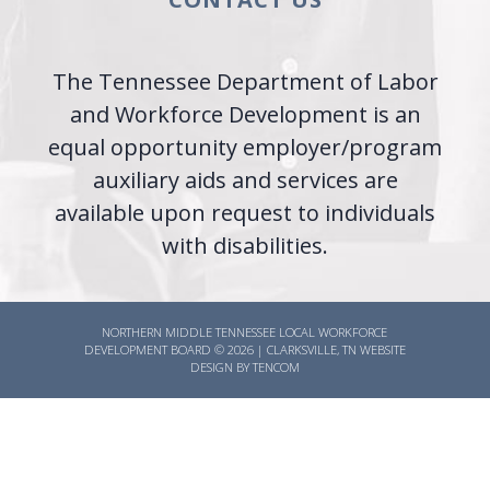
The Tennessee Department of Labor
and Workforce Development is an
equal opportunity employer/program
auxiliary aids and services are
available upon request to individuals
with disabilities.
NORTHERN MIDDLE TENNESSEE LOCAL WORKFORCE
DEVELOPMENT BOARD ©
2026
|
CLARKSVILLE, TN WEBSITE
DESIGN BY TENCOM