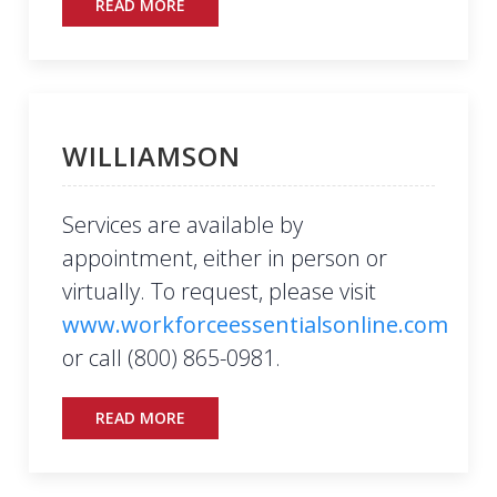
READ MORE
WILLIAMSON
Services are available by
appointment, either in person or
virtually. To request, please visit
www.workforceessentialsonline.com
or call (800) 865-0981.
READ MORE